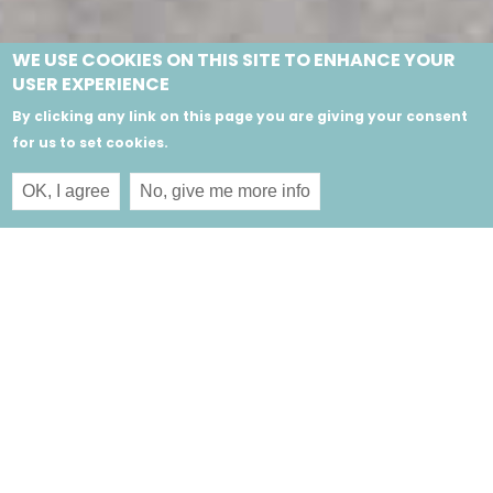
WE USE COOKIES ON THIS SITE TO ENHANCE YOUR
USER EXPERIENCE
By clicking any link on this page you are giving your consent
for us to set cookies.
OK, I agree
No, give me more info
Sign up for our newsletter and receive the latest
news and jewellery releases from our collections.